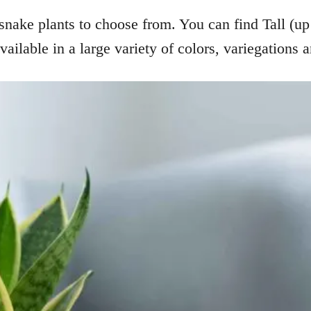
snake plants to choose from. You can find Tall (up 
vailable in a large variety of colors, variegations 