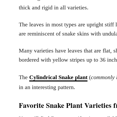
thick and rigid in all varieties.
The leaves in most types are upright stiff
are reminiscent of snake skins with undul
Many varieties have leaves that are flat, 
bordered with yellow stripes up to 36 inch
The
Cylindrical Snake plant
(
commonly k
in an interesting pattern.
Favorite Snake Plant Varieties 