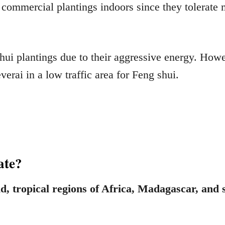
 commercial plantings indoors since they tolerate m
ui plantings due to their aggressive energy. However
everai in a low traffic area for Feng shui.
nate?
id, tropical regions of Africa, Madagascar, and