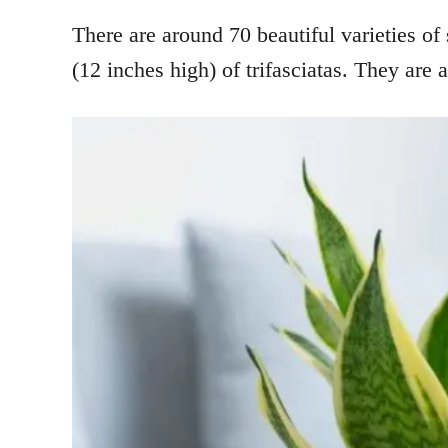
There are around 70 beautiful varieties of 
(12 inches high) of trifasciatas. They are a