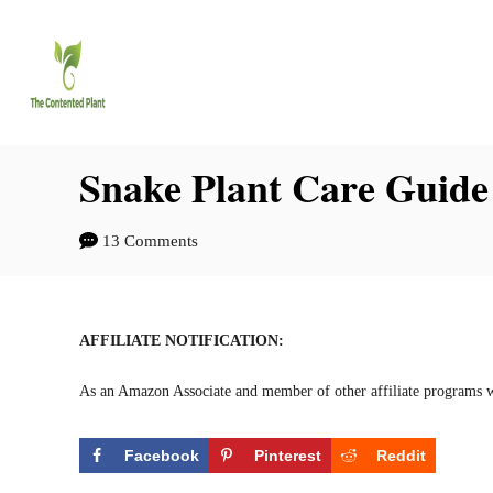
S
S
k
k
i
i
p
p
t
t
Snake Plant Care Guide
o
o
13 Comments
I
C
n
o
s
n
AFFILIATE NOTIFICATION:
t
t
As an Amazon Associate and member of other affiliate programs w
r
e
u
n
Facebook
Pinterest
Reddit
c
t