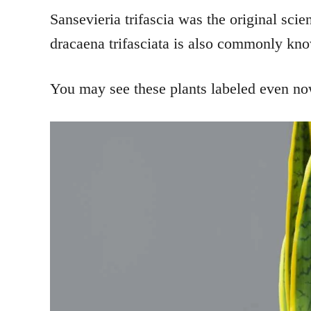
Sansevieria trifascia was the original scie
dracaena trifasciata is also commonly kn
You may see these plants labeled even now