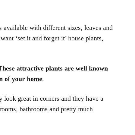
 available with different sizes, leaves and
ant ‘set it and forget it’ house plants,
These attractive plants are well known
om of your home
.
y look great in corners and they have a
bedrooms, bathrooms and pretty much