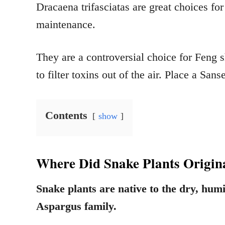
Dracaena trifasciatas are great choices for
maintenance.
They are a controversial choice for Feng sh
to filter toxins out of the air. Place a Sans
Contents
show
Where Did Snake Plants Origi
Snake plants are native to the dry, hum
Aspargus family.