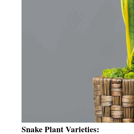
Snake Plant Varieties: