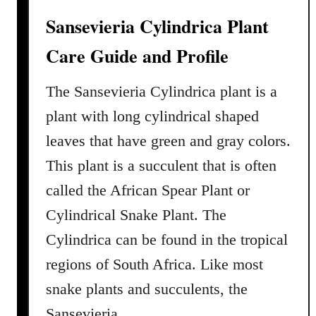
i
Sansevieria Cylindrica Plant
n
g
Care Guide and Profile
G
u
The Sansevieria Cylindrica plant is a
i
plant with long cylindrical shaped
d
leaves that have green and gray colors.
e
This plant is a succulent that is often
called the African Spear Plant or
Cylindrical Snake Plant. The
Cylindrica can be found in the tropical
regions of South Africa. Like most
snake plants and succulents, the
Sansevieria …