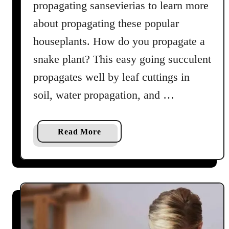
propagating sansevierias to learn more
about propagating these popular
houseplants. How do you propagate a
snake plant? This easy going succulent
propagates well by leaf cuttings in
soil, water propagation, and …
a
Read More
b
o
u
t
S
n
a