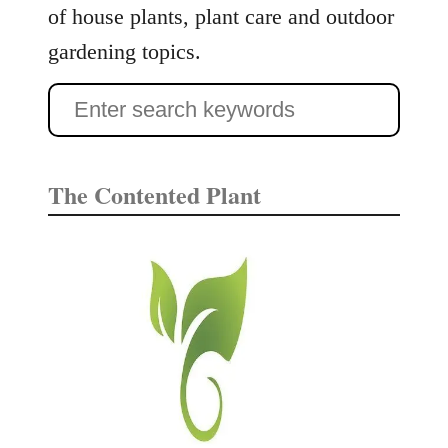
n
of house plants, plant care and outdoor
t
gardening topics.
C
a
S
r
e
e
G
a
The Contented Plant
u
r
i
c
d
e
h
f
o
r
: