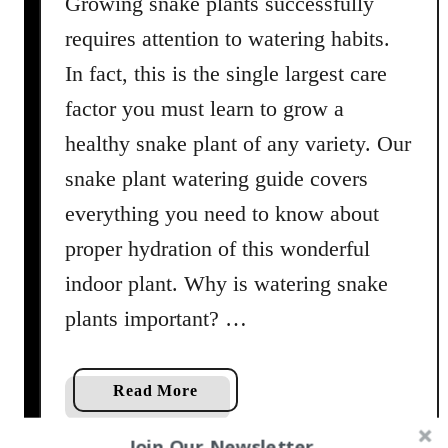
Growing snake plants successfully
o
i
requires attention to watering habits.
l
In fact, this is the single largest care
M
factor you must learn to grow a
i
x
healthy snake plant of any variety. Our
snake plant watering guide covers
everything you need to know about
proper hydration of this wonderful
indoor plant. Why is watering snake
plants important? …
a
Read More
b
o
Join Our Newsletter