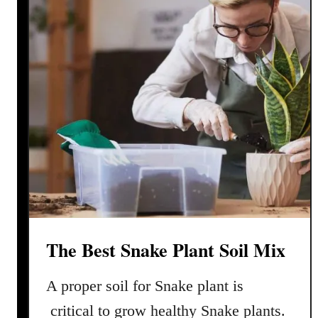
k
e
P
l
a
n
t
P
r
o
p
a
g
The Best Snake Plant Soil Mix
a
t
A proper soil for Snake plant is
i
o
critical to grow healthy Snake plants.