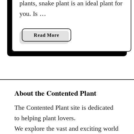
a
plants, snake plant is an ideal plant for
r
you. Is …
e
G
u
a
Read More
i
b
d
o
e
u
a
t
n
S
d
n
P
a
About the Contented Plant
r
k
o
e
The Contented Plant site is dedicated
f
P
to helping plant lovers.
i
l
l
We explore the vast and exciting world
a
e