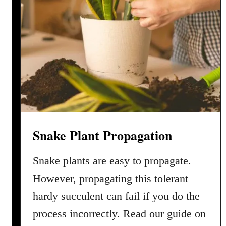
Snake Plant Propagation
Snake plants are easy to propagate.
However, propagating this tolerant
hardy succulent can fail if you do the
process incorrectly. Read our guide on