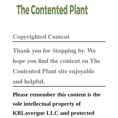
Copyrighted Content
Thank you for Stopping by. We
hope you find the content on The
Contented Plant site enjoyable
and helpful.
Please remember this content is the
sole intellectual property of
KBLavergne LLC and protected