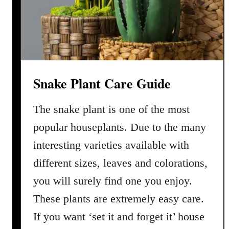
a
C
y
l
i
n
Snake Plant Care Guide
d
r
The snake plant is one of the most
i
c
popular houseplants. Due to the many
a
interesting varieties available with
P
different sizes, leaves and colorations,
l
a
you will surely find one you enjoy.
n
These plants are extremely easy care.
t
If you want ‘set it and forget it’ house
C