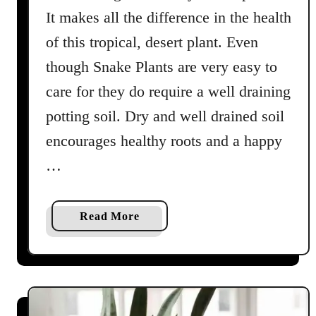
n
It makes all the difference in the health
of this tropical, desert plant. Even
though Snake Plants are very easy to
care for they do require a well draining
potting soil. Dry and well drained soil
encourages healthy roots and a happy
…
a
Read More
b
o
u
t
T