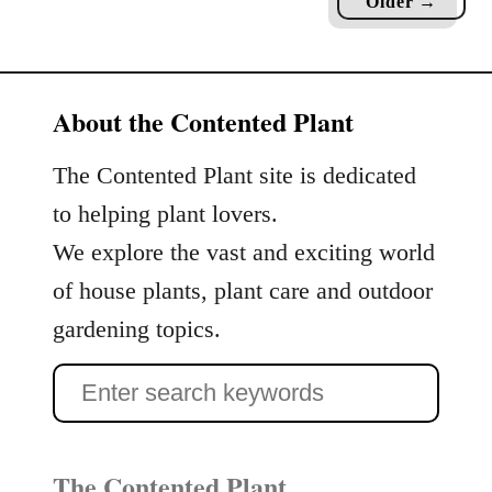
Older →
D
d
e
s
s
t
i
About the Contented Plant
o
g
b
n
e
The Contented Plant site is dedicated
i
R
to helping plant lovers.
n
e
g
We explore the vast and exciting world
p
A
o
of house plants, plant care and outdoor
n
t
gardening topics.
E
t
n
e
S
c
d
h
e
a
a
n
The Contented Plant