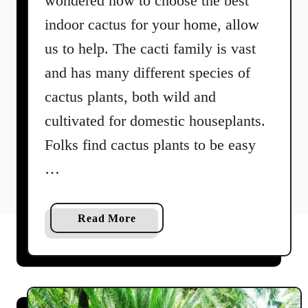
wondered how to choose the best
indoor cactus for your home, allow
us to help. The cacti family is vast
and has many different species of
cactus plants, both wild and
cultivated for domestic houseplants.
Folks find cactus plants to be easy
…
a
Read More
b
o
u
t
5