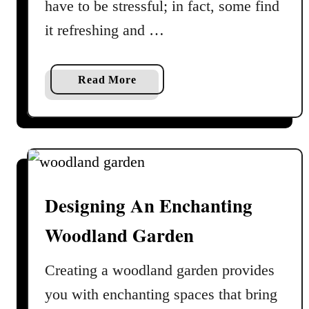
have to be stressful; in fact, some find
e
it refreshing and …
r
n
C
a
Read More
a
b
r
o
e
u
G
t
u
S
i
i
d
Designing An Enchanting
g
e
n
Woodland Garden
s
T
Creating a woodland garden provides
h
you with enchanting spaces that bring
a