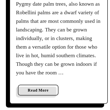
Pygmy date palm trees, also known as
e
c
Robellini palms are a dwarf variety of
i
palms that are most commonly used in
e
landscaping. They can be grown
s
f
individually, or in clusters, making
o
them a versatile option for those who
r
live in hot, humid southern climates.
Y
o
Though they can be grown indoors if
u
you have the room …
r
H
o
a
Read More
m
b
e
o
u