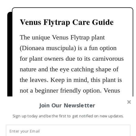
u
Y
t
o
S
Venus Flytrap Care Guide
u
t
r
a
The unique Venus Flytrap plant
H
g
(Dionaea muscipula) is a fun option
o
h
m
o
for plant owners due to its carnivorous
e
r
nature and the eye catching shape of
n
the leaves. Keep in mind, this plant is
F
e
not a beginner friendly option. Venus
r
Fly Traps are known for being
n
Join Our Newsletter
challenging to care for; requiring very
s
Sign up today and be the first to get notified on new updates.
C
specific care and environments …
a
r