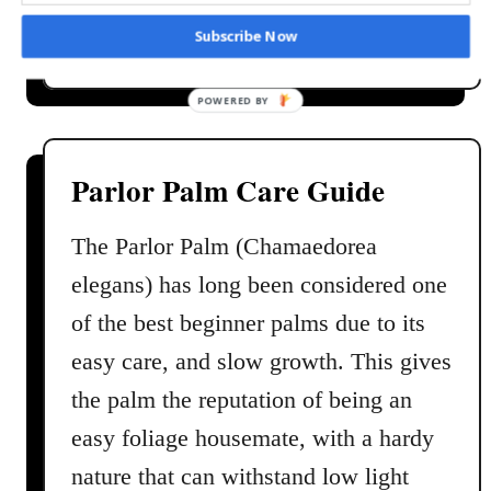
e
a
Read More
Subscribe Now
a
b
n
o
d
u
M
t
a
V
Parlor Palm Care Guide
i
e
n
n
The Parlor Palm (Chamaedorea
t
u
elegans) has long been considered one
e
s
n
F
of the best beginner palms due to its
a
l
easy care, and slow growth. This gives
n
y
c
the palm the reputation of being an
t
e
r
easy foliage housemate, with a hardy
a
nature that can withstand low light
p