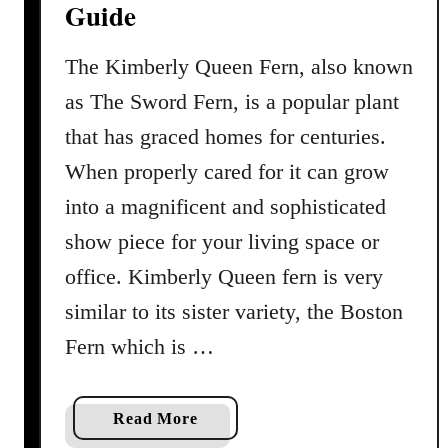
Guide
m
b
o
The Kimberly Queen Fern, also known
o
as The Sword Fern, is a popular plant
P
that has graced homes for centuries.
a
l
When properly cared for it can grow
m
into a magnificent and sophisticated
P
show piece for your living space or
r
o
office. Kimberly Queen fern is very
f
similar to its sister variety, the Boston
i
Fern which is …
l
e
a
a
Read More
n
b