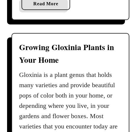
a
Read More
b
o
u
t
B
Growing Gloxinia Plants in
r
Your Home
o
m
e
Gloxinia is a plant genus that holds
l
many varieties and provide beautiful
i
pops of color both in your home, or
a
d
depending where you live, in your
C
gardens and flower boxes. Most
a
varieties that you encounter today are
r