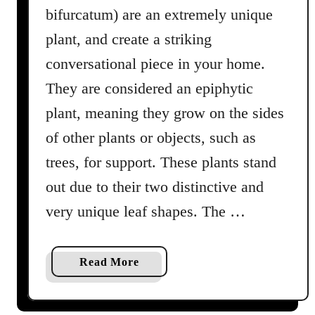
n
bifurcatum) are an extremely unique
g
plant, and create a striking
G
l
conversational piece in your home.
o
They are considered an epiphytic
x
plant, meaning they grow on the sides
i
n
of other plants or objects, such as
i
trees, for support. These plants stand
a
out due to their two distinctive and
P
l
very unique leaf shapes. The …
a
n
t
a
Read More
s
b
i
o
n