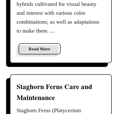
e
hybrids cultivated for visual beauty
G
and interest with various color
u
combinations; as well as adaptations
i
d
to make them …
e
a
n
a
Read More
d
b
P
o
r
u
o
t
f
G
Staghorn Ferns Care and
i
r
l
Maintenance
o
e
w
i
Staghorn Ferns (Platycerium