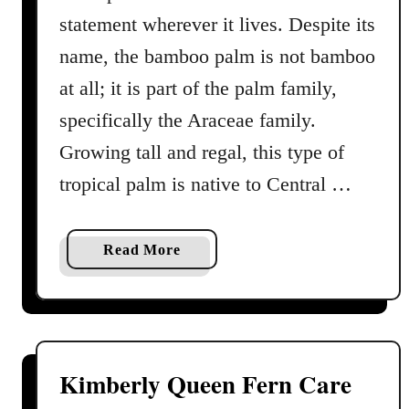
l
statement wherever it lives. Despite its
m
name, the bamboo palm is not bamboo
C
at all; it is part of the palm family,
a
r
specifically the Araceae family.
e
Growing tall and regal, this type of
G
tropical palm is native to Central …
u
i
d
a
Read More
e
b
o
u
t
B
Kimberly Queen Fern Care
a