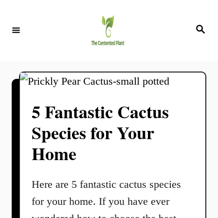
S
k
S
e
i
a
r
c
p
h
t
o
5 Fantastic Cactus
C
Species for Your
o
n
Home
t
e
Here are 5 fantastic cactus species
n
for your home. If you have ever
t