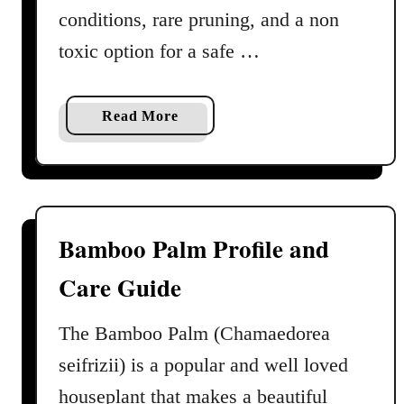
conditions, rare pruning, and a non
C
a
toxic option for a safe …
r
e
G
a
Read More
u
b
i
o
d
u
e
t
P
Bamboo Palm Profile and
a
Care Guide
r
l
o
The Bamboo Palm (Chamaedorea
r
seifrizii) is a popular and well loved
P
houseplant that makes a beautiful
a