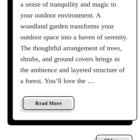
t
a sense of tranquility and magic to
Y
your outdoor environment. A
o
woodland garden transforms your
u
r
outdoor space into a haven of serenity.
H
The thoughtful arrangement of trees,
o
shrubs, and ground covers brings in
u
s
the ambience and layered structure of
e
a forest. You’ll love the …
p
l
a
a
Read More
n
b
t
o
N
u
e
t
e