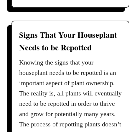
d
o
C
u
a
t
r
K
e
Signs That Your Houseplant
i
G
Needs to be Repotted
m
u
b
i
e
Knowing the signs that your
d
r
e
houseplant needs to be repotted is an
l
important aspect of plant ownership.
y
Q
The reality is, all plants will eventually
u
need to be repotted in order to thrive
e
and grow for potentially many years.
e
n
The process of repotting plants doesn’t
F