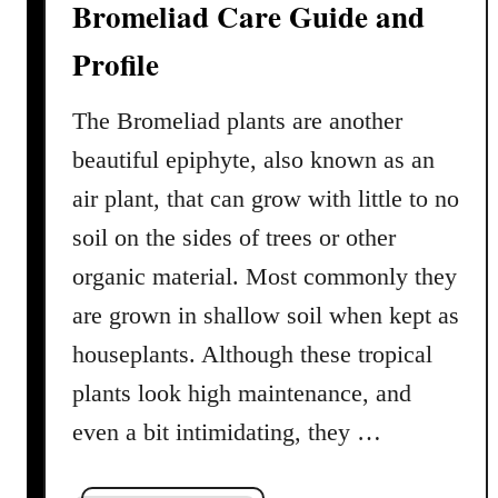
Bromeliad Care Guide and
e
s
Profile
The Bromeliad plants are another
beautiful epiphyte, also known as an
air plant, that can grow with little to no
soil on the sides of trees or other
organic material. Most commonly they
are grown in shallow soil when kept as
houseplants. Although these tropical
plants look high maintenance, and
even a bit intimidating, they …