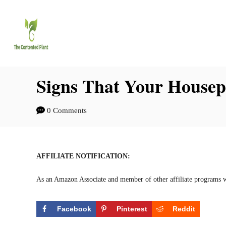
S
k
i
p
t
Signs That Your Housepl
o
0 Comments
C
o
n
AFFILIATE NOTIFICATION:
t
As an Amazon Associate and member of other affiliate programs w
e
n
Facebook
Pinterest
Reddit
t