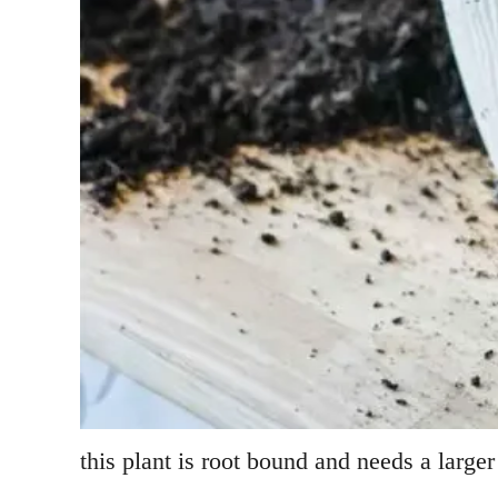
this plant is root bound and needs a larger