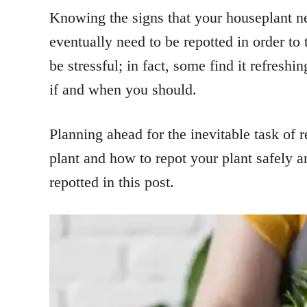
Knowing the signs that your houseplant nee
eventually need to be repotted in order to
be stressful; in fact, some find it refresh
if and when you should.
Planning ahead for the inevitable task of re
plant and how to repot your plant safely a
repotted in this post.