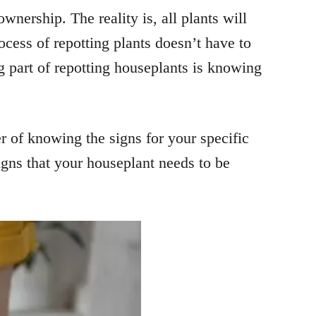
nership. The reality is, all plants will
ocess of repotting plants doesn’t have to
ng part of repotting houseplants is knowing
ter of knowing the signs for your specific
igns that your houseplant needs to be