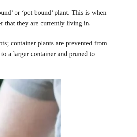
ound’ or ‘pot bound’ plant. This is when
 that they are currently living in.
ts; container plants are prevented from
to a larger container and pruned to