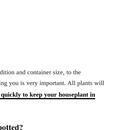
ition and container size, to the
ing you is very important. All plants will
 quickly to keep your houseplant in
potted?