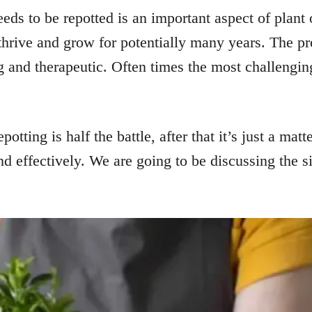
ds to be repotted is an important aspect of plant ow
 thrive and grow for potentially many years. The pr
ing and therapeutic. Often times the most challengi
potting is half the battle, after that it’s just a mat
nd effectively. We are going to be discussing the s