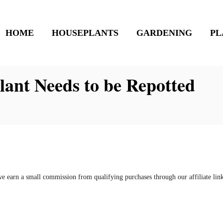
HOME
HOUSEPLANTS
GARDENING
PL
ant Needs to be Repotted
e earn a small commission from qualifying purchases through our affiliate li