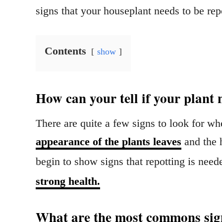
signs that your houseplant needs to be re
Contents
show
How can your tell if your plant 
There are quite a few signs to look for wh
appearance of the plants leaves
and the h
begin to show signs that repotting is need
strong health.
What are the most commons sign