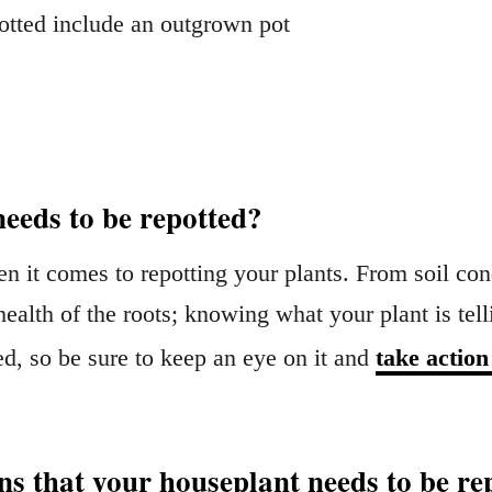
potted include an outgrown pot
needs to be repotted?
en it comes to repotting your plants. From soil cond
ealth of the roots; knowing what your plant is tell
ed, so be sure to keep an eye on it and
take action
s that your houseplant needs to be re