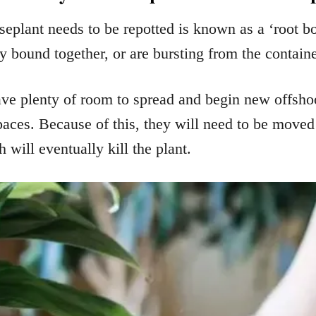
seplant needs to be repotted is known as a ‘root b
y bound together, or are bursting from the container
ve plenty of room to spread and begin new offshoo
paces. Because of this, they will need to be moved 
will eventually kill the plant.