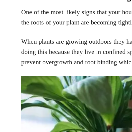
One of the most likely signs that your hou
the roots of your plant are becoming tightl
When plants are growing outdoors they ha
doing this because they live in confined s
prevent overgrowth and root binding which 