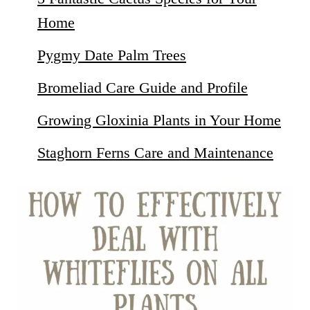
Home
Pygmy Date Palm Trees
Bromeliad Care Guide and Profile
Growing Gloxinia Plants in Your Home
Staghorn Ferns Care and Maintenance