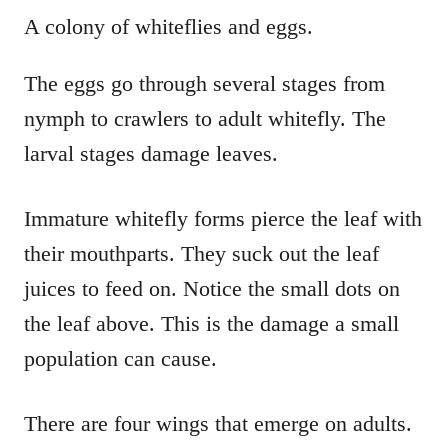
A colony of whiteflies and eggs.
The eggs go through several stages from
nymph to crawlers to adult whitefly. The
larval stages damage leaves.
Immature whitefly forms pierce the leaf with
their mouthparts. They suck out the leaf
juices to feed on. Notice the small dots on
the leaf above. This is the damage a small
population can cause.
There are four wings that emerge on adults.