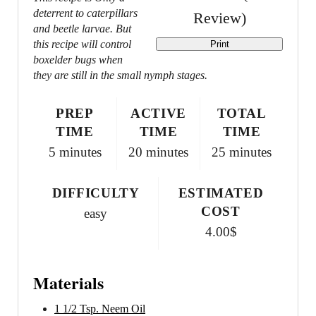
e
deterrent to caterpillars
Review
)
r
and beetle larvae. But
this recipe will control
Print
e
boxelder bugs when
they are still in the small nymph stages.
s
t
PREP
ACTIVE
TOTAL
TIME
TIME
TIME
P
5 minutes
20 minutes
25 minutes
i
DIFFICULTY
ESTIMATED
n
COST
easy
4.00$
Materials
1 1/2 Tsp. Neem Oil