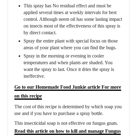
This spray has No residual effect and must be
applied several times at weekly intervals for best
control. Although neem oil has some lasting impact
on insects most of the effectiveness of this spray is
by direct contact.
Spray the entire plant with special focus on those
areas of your plant where you can find the bugs.
Spray in the morning or evening in cooler
temperatures and when plants are shaded. You
want the spray to last. Once it dries the spray is
ineffective.
Go to our Homemade Food Junkie article For more
on this recipe
The cost of this recipe is determined by which soap you
use and if you have to purchase a spray bottle.
This insecticidal soap is not effective on fungus gnats.
Read this article on how to kill and manage Fungus