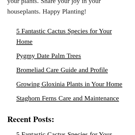
your plants. Share your joy in your
houseplants. Happy Planting!
5 Fantastic Cactus Species for Your
Home
Pygmy Date Palm Trees
Bromeliad Care Guide and Profile
Growing Gloxinia Plants in Your Home
Staghorn Ferns Care and Maintenance
Recent Posts:
5 Fantastic Cactus Species for Your