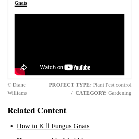
Gnats
© Diane
PROJECT TYPE:
Plant Pest control
Williams
/
CATEGORY:
Gardening
Related Content
How to Kill Fungus Gnats