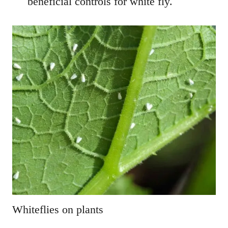
beneficial controls for white fly.
Whiteflies on plants