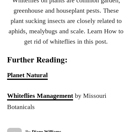
Whiteflies on plants are common garden,
greenhouse and houseplant pests. These
plant sucking insects are closely related to
aphids, mealybugs and scale. Learn How to
get rid of whiteflies in this post.
Further Reading:
Planet Natural
Whiteflies Management
by Missouri
Botanicals
A
By
Diane Williams