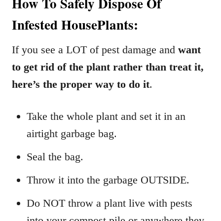
How To Safely Dispose Of
Infested HousePlants:
If you see a LOT of pest damage and
want
to get rid of the plant
rather than treat it,
here’s the proper way to do it
.
Take the whole plant and set it in an
airtight garbage bag.
Seal the bag.
Throw it into the garbage OUTSIDE.
Do NOT throw a plant live with pests
into your compost pile or anywhere they