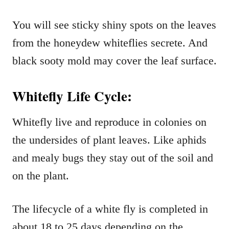
You will see sticky shiny spots on the leaves
from the honeydew whiteflies secrete. And
black sooty mold may cover the leaf surface.
Whitefly Life Cycle:
Whitefly live and reproduce in colonies on
the undersides of plant leaves. Like aphids
and mealy bugs they stay out of the soil and
on the plant.
The lifecycle of a white fly is completed in
about 18 to 25 days depending on the