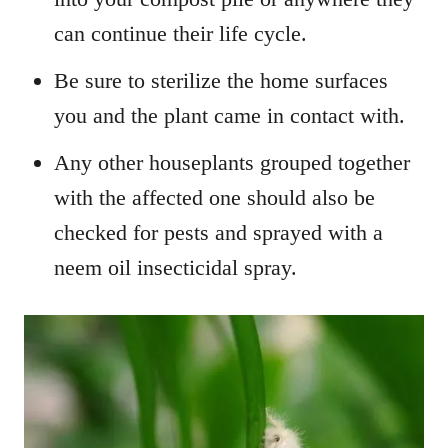
can continue their life cycle.
Be sure to sterilize the home surfaces
you and the plant came in contact with.
Any other houseplants grouped together
with the affected one should also be
checked for pests and sprayed with a
neem oil insecticidal spray.