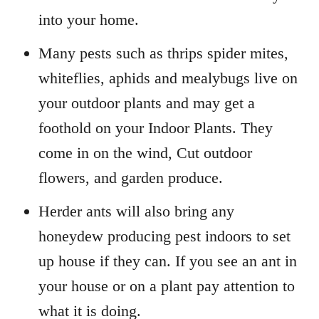
into your home.
Many pests such as thrips spider mites,
whiteflies, aphids and mealybugs live on
your outdoor plants and may get a
foothold on your Indoor Plants. They
come in on the wind, Cut outdoor
flowers, and garden produce.
Herder ants will also bring any
honeydew producing pest indoors to set
up house if they can. If you see an ant in
your house or on a plant pay attention to
what it is doing.