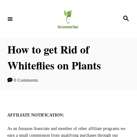
S
S
k
k
S
e
i
i
a
r
c
p
p
h
How to get Rid of
t
t
o
o
Whiteflies on Plants
I
C
n
o
0 Comments
s
n
t
t
r
e
AFFILIATE NOTIFICATION:
u
n
As an Amazon Associate and member of other affiliate programs we
c
t
earn a small commission from qualifying purchases through our