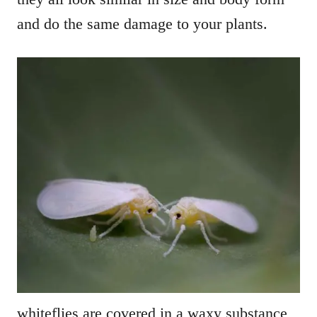
and do the same damage to your plants.
whiteflies are covered in a waxy substance