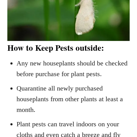
How to Keep Pests outside:
Any new houseplants should be checked
before purchase for plant pests.
Quarantine all newly purchased
houseplants from other plants at least a
month.
Plant pests can travel indoors on your
cloths and even catch a breeze and fly