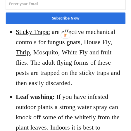
whiteflies and whitefly damage, sooty
mold and sticky honeydew.
Subscribe Now
Sticky Traps:
are effective mechanical
controls for
fungus gnats
, House Fly,
Thrip
, Mosquito, White Fly and fruit
flies. The adult flying forms of these
pests are trapped on the sticky traps and
then easily discarded.
Leaf washing:
If you have infested
outdoor plants a strong water spray can
knock off some of the whitefly from the
plant leaves. Indoors it is best to