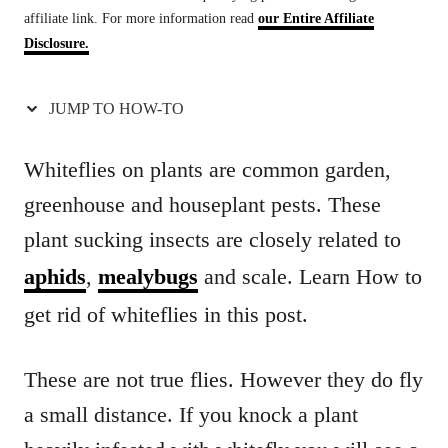
affiliate link. For more information read
our Entire Affiliate
t
Disclosure.
i
o
JUMP TO HOW-TO
n
s
Whiteflies on plants are common garden,
greenhouse and houseplant pests. These
plant sucking insects are closely related to
aphids
,
mealybugs
and scale. Learn How to
get rid of whiteflies in this post.
These are not true flies. However they do fly
a small distance. If you knock a plant