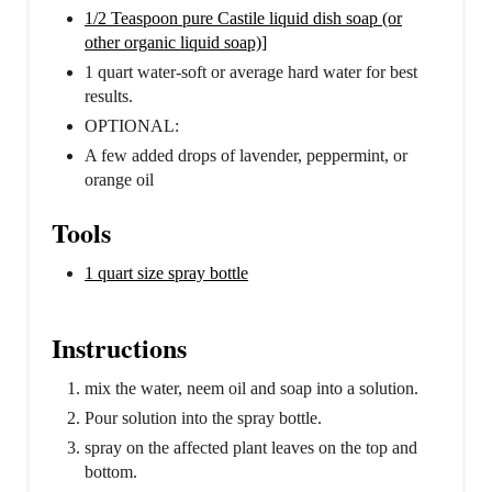
1/2 Teaspoon pure Castile liquid dish soap (or
other organic liquid soap)]
1 quart water-soft or average hard water for best
results.
OPTIONAL:
A few added drops of lavender, peppermint, or
orange oil
Tools
1 quart size spray bottle
Instructions
mix the water, neem oil and soap into a solution.
Pour solution into the spray bottle.
spray on the affected plant leaves on the top and
bottom.