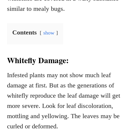
similar to mealy bugs.
Contents
show
Whitefly Damage:
Infested plants may not show much leaf
damage at first. But as the generations of
whitefly reproduce the leaf damage will get
more severe. Look for leaf discoloration,
mottling and yellowing. The leaves may be
curled or deformed.