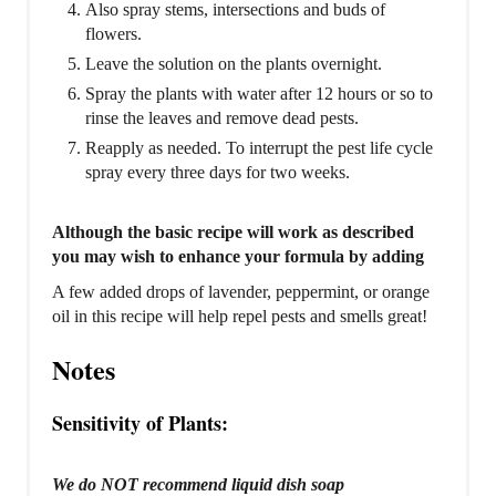
Also spray stems, intersections and buds of
flowers.
Leave the solution on the plants overnight.
Spray the plants with water after 12 hours or so to
rinse the leaves and remove dead pests.
Reapply as needed. To interrupt the pest life cycle
spray every three days for two weeks.
Although the basic recipe will work as described
you may wish to enhance your formula by adding
A few added drops of lavender, peppermint, or orange
oil in this recipe will help repel pests and smells great!
Notes
Sensitivity of Plants:
We do NOT recommend liquid dish soap