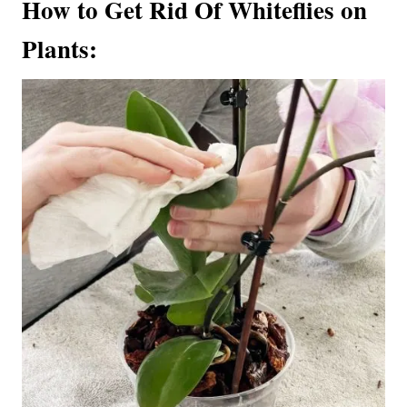
How to Get Rid Of Whiteflies on
Plants: