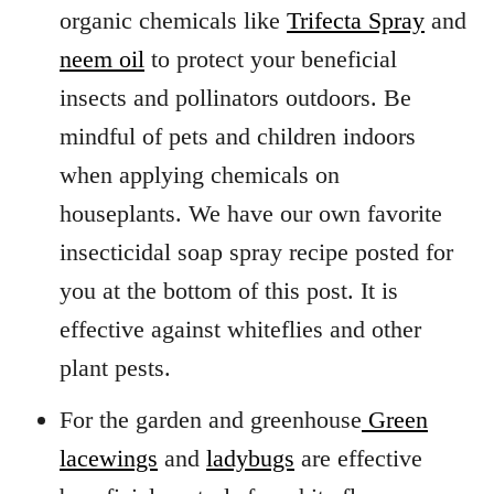
organic chemicals like
Trifecta Spray
and
neem oil
to protect your beneficial
insects and pollinators outdoors. Be
mindful of pets and children indoors
when applying chemicals on
houseplants. We have our own favorite
insecticidal soap spray recipe posted for
you at the bottom of this post. It is
effective against whiteflies and other
plant pests.
For the garden and greenhouse
Green
lacewings
and
ladybugs
are effective