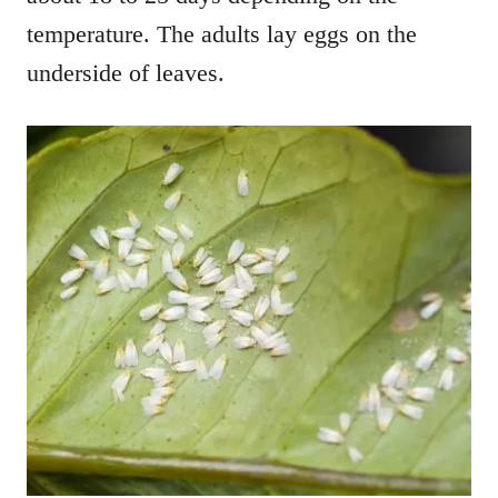
temperature. The adults lay eggs on the
underside of leaves.