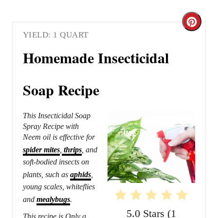
C
YIELD: 1 QUART
r
Homemade Insecticidal
e
a
Soap Recipe
t
This Insecticidal Soap
e
Spray Recipe with
Neem oil is effective for
P
spider mites
,
thrips
, and
i
soft-bodied insects on
plants, such as
aphids
,
n
young scales, whiteflies
t
and
mealybugs
.
5.0 Stars
(
1
This recipe is Only a