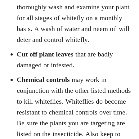
thoroughly wash and examine your plant
for all stages of whitefly on a monthly
basis. A wash of water and neem oil will
deter and control whitefly.
Cut off plant leaves
that are badly
damaged or infested.
Chemical controls
may work in
conjunction with the other listed methods
to kill whiteflies. Whiteflies do become
resistant to chemical controls over time.
Be sure the plants you are targeting are
listed on the insecticide. Also keep to