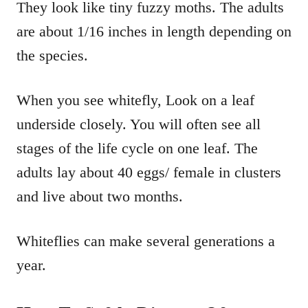
They look like tiny fuzzy moths. The adults
are about 1/16 inches in length depending on
the species.
When you see whitefly, Look on a leaf
underside closely. You will often see all
stages of the life cycle on one leaf. The
adults lay about 40 eggs/ female in clusters
and live about two months.
Whiteflies can make several generations a
year.