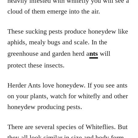
heavily infested with whitefly you will see a
cloud of them emerge into the air.
These sucking pests produce honeydew like
aphids, mealy bugs and scale. In the
greenhouse and garden herd a
nts
will
protect these insects.
Herder Ants love honeydew. If you see ants
on your plants, watch for whitefly and other
honeydew producing pests.
There are several species of Whiteflies. But
they all look similar in size and body form