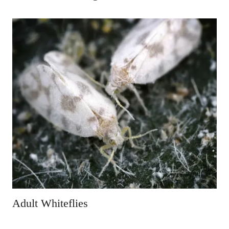
Adult Whiteflies