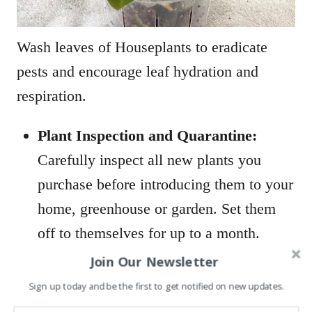
Wash leaves of Houseplants to eradicate
pests and encourage leaf hydration and
respiration.
Plant Inspection and Quarantine:
Carefully inspect all new plants you
purchase before introducing them to your
home, greenhouse or garden. Set them
off to themselves for up to a month.
Ensure no stages of whitefly are
Join Our Newsletter
metamorphosing on your new plant.
Sign up today and be the first to get notified on new updates.
Examine the leaf undersides for