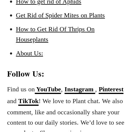
How to get rid of Aphids
Get Rid of Spider Mites on Plants
How to Get Rid Of Thrips On
Houseplants
About Us:
Follow Us:
Find us on
YouTube
,
Instagram
,
Pinterest
and
TikTok
! We love to Plant chat. We also
comment, like and occasionally share your
content to our daily stories. We’d love to see