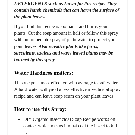
DETERGENTS such as Dawn for this recipe. They
contain harsh chemicals that can harm the surface of
the plant leaves.
If you find this recipe is too harsh and burns your
plants. Cut the soap amount in half or follow this spray
with an immediate spray of plain water to protect your
plant leaves.
Also sensitive plants like ferns,
succulents, azaleas and waxy leaved plants may be
harmed by this spray
.
Water Hardness matters:
This recipe is most effective with average to soft water.
A hard water will yield a less effective insecticidal spray
recipe and can leave soap scum on your plant leaves.
How to use this Spray:
DIY Organic Insecticidal Soap Recipe works on
contact which means it must coat the insect to kill
it.