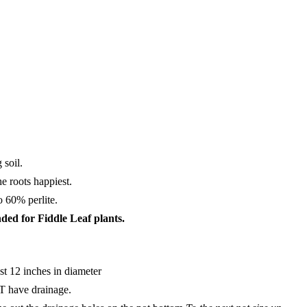
 soil.
he roots happiest.
o 60% perlite.
ded for Fiddle Leaf plants.
ast 12 inches in diameter
T have drainage.