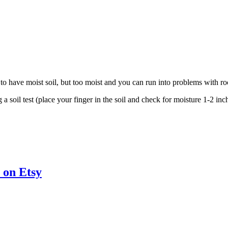
 to have moist soil, but too moist and you can run into problems with ro
soil test (place your finger in the soil and check for moisture 1-2 inches
 on Etsy