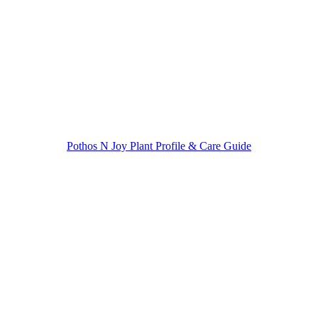
navigation
Pothos N Joy Plant Profile & Care Guide