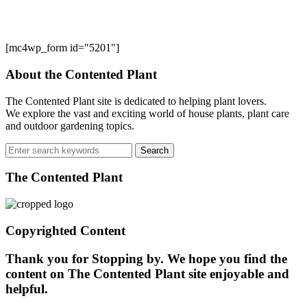
[mc4wp_form id="5201"]
About the Contented Plant
The Contented Plant site is dedicated to helping plant lovers.
We explore the vast and exciting world of house plants, plant care
and outdoor gardening topics.
Search
for:
The Contented Plant
Copyrighted Content
Thank you for Stopping by. We hope you find the
content on The Contented Plant site enjoyable and
helpful.