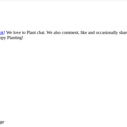
ok
! We love to Plant chat. We also comment, like and occasionally share
ppy Planting!