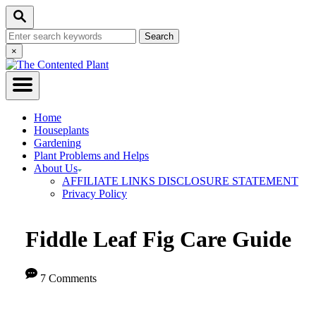
Skip
Skip
Search
to
to
Search
Instructions
Content
for:
Close
×
Search
Home
Houseplants
Gardening
Plant Problems and Helps
About Us
AFFILIATE LINKS DISCLOSURE STATEMENT
Privacy Policy
Fiddle Leaf Fig Care Guide
7 Comments