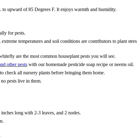
. to upward of 85 Degrees F. It enjoys warmth and humidity.
lly for pests.
, extreme temperatures and soil conditions are contributors to plant str
 whitefly are the most common houseplant pests you will see.
nd other pests
with our homemade pesticide soap recipe or neems oil.
 to check all nursery plants before bringing them home.
 no pests live in them.
18 inches long with 2-3 leaves, and 2 nodes.
n.