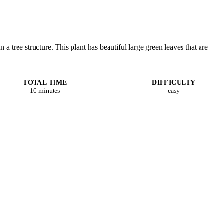
 a tree structure. This plant has beautiful large green leaves that are
TOTAL TIME
DIFFICULTY
10 minutes
easy