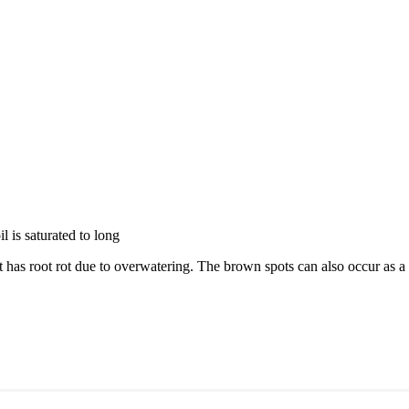
l is saturated to long
t has root rot due to overwatering. The brown spots can also occur as a