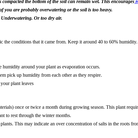
 is compacted the bottom of the soil can remain wet. This encourages
r
af you are probably overwatering or the soil is too heavy.
t Underwatering. Or too dry air.
c the conditions that it came from. Keep it around 40 to 60% humidity. 
se humidity around your plant as evaporation occurs.
hem pick up humidity from each other as they respire.
 your plant leaves
aterials) once or twice a month during growing season. This plant requires
nt to rest through the winter months.
lants. This may indicate an over concentration of salts in the roots fro