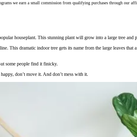
ograms we earn a small commission from qualifying purchases through our affi
popular houseplant. This stunning plant will grow into a large tree and 
ine. This dramatic indoor tree gets its name from the large leaves that 
ut some people find it finicky.
s happy, don’t move it. And don’t mess with it.