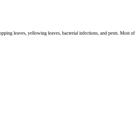
ping leaves, yellowing leaves, bacterial infections, and pests. Most o
Post