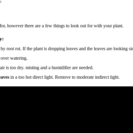
.
e for, however there are a few things to look out for with your plant.
y:
y root rot. If the plant is dropping leaves and the leaves are looking si
 over watering.
 air is too dry. misting and a humidifier are needed.
eaves
in a too hot direct light. Remove to moderate indirect light.