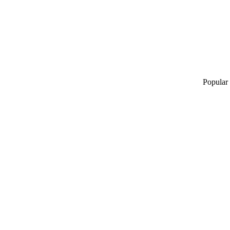
Popular