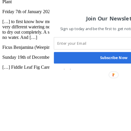
Plant
Friday 7th of January 2022
Join Our Newsle
[…] to first know how much water your plant likes (a succulent has
very different watering needs than a fiddle leaf fig). Some plants like
Sign up today and be the first to get not
to dry out completely. A snake plant can go well over a month with
no water. And […]
Ficus Benjamina (Weeping Fig) - The Contented Plant
Sunday 19th of December 2021
Subscribe Now
[…] Fiddle Leaf Fig Care Guide […]