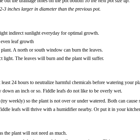
e out the drainage holes on the pot bottom
To the next pot size up.
2-3 inches larger in diameter than the previous pot.
right indirect sunlight everyday for optimal growth.
 even leaf growth
 plant. A north or south window can burn the leaves.
t light. The leaves will burn and the plant will suffer.
at least 24 hours to neutralize harmful chemicals before watering your pl
 down an inch or so. Fiddle leafs do not like to be overly wet.
(try weekly) so the plant is not over or under watered. Both can cause s
fiddle leafs will thrive with a humidifier nearby. Or put it in your kitc
s the plant will not need as much.