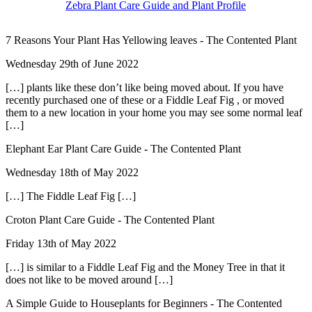
Zebra Plant Care Guide and Plant Profile
7 Reasons Your Plant Has Yellowing leaves - The Contented Plant
Wednesday 29th of June 2022
[…] plants like these don’t like being moved about. If you have
recently purchased one of these or a Fiddle Leaf Fig , or moved
them to a new location in your home you may see some normal leaf
[…]
Elephant Ear Plant Care Guide - The Contented Plant
Wednesday 18th of May 2022
[…] The Fiddle Leaf Fig […]
Croton Plant Care Guide - The Contented Plant
Friday 13th of May 2022
[…] is similar to a Fiddle Leaf Fig and the Money Tree in that it
does not like to be moved around […]
A Simple Guide to Houseplants for Beginners - The Contented