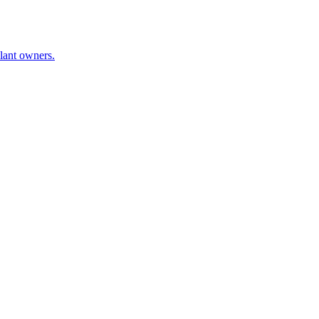
plant owners.