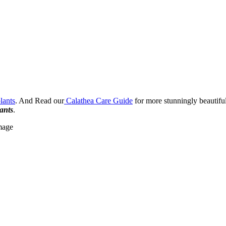
lants
. And Read our
Calathea Care Guide
for more stunningly beautifu
lants
.