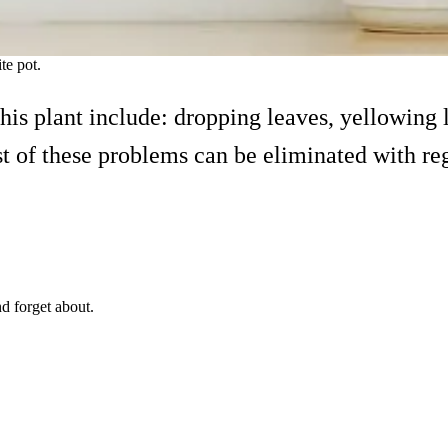
ite pot.
s plant include: dropping leaves, yellowing l
st of these problems can be eliminated with re
nd forget about.