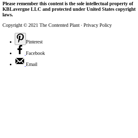
Please remember this content is the sole intellectual property of
KBLavergne LLC and protected under United States copyright
laws.
Copyright © 2021 The Contented Plant · Privacy Policy
Pinterest
Facebook
Email