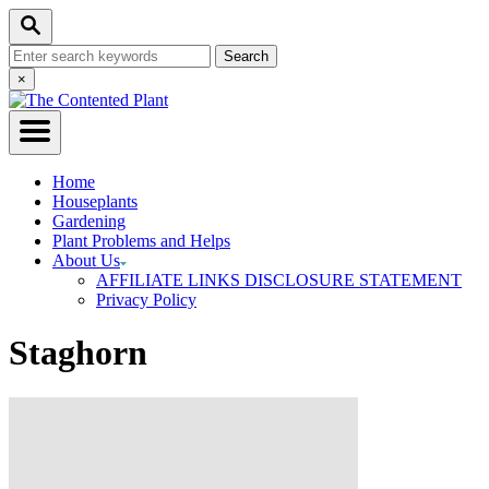
Skip
Search
to
Search
Content
for:
Close
×
Search
Home
Houseplants
Gardening
Plant Problems and Helps
About Us
AFFILIATE LINKS DISCLOSURE STATEMENT
Privacy Policy
Staghorn