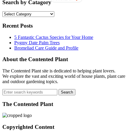
Ferns
Search by Catagory
Care
and
Search
Maintenance
by
Catagory
Recent Posts
5 Fantastic Cactus Species for Your Home
Pygmy Date Palm Trees
Bromeliad Care Guide and Profile
About the Contented Plant
The Contented Plant site is dedicated to helping plant lovers.
We explore the vast and exciting world of house plants, plant care
and outdoor gardening topics.
Search
for:
The Contented Plant
Copyrighted Content