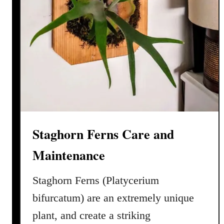
Staghorn Ferns Care and
Maintenance
Staghorn Ferns (Platycerium
bifurcatum) are an extremely unique
plant, and create a striking