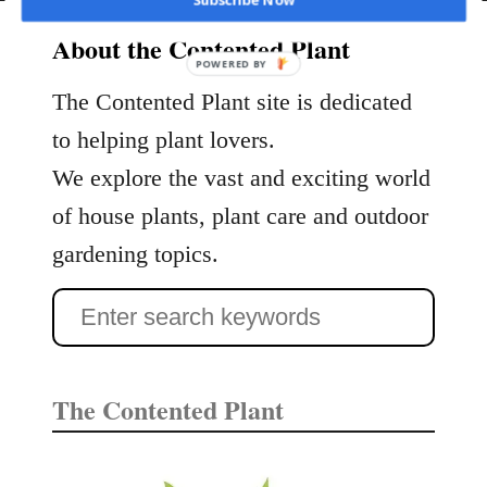
Subscribe Now
t
a
About the Contented Plant
g
POWERED BY
h
The Contented Plant site is dedicated
o
to helping plant lovers.
r
We explore the vast and exciting world
n
F
of house plants, plant care and outdoor
e
gardening topics.
r
n
S
s
e
C
a
a
The Contented Plant
r
r
e
c
a