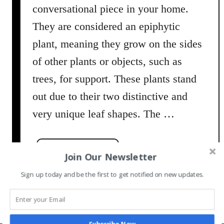
conversational piece in your home.
They are considered an epiphytic
plant, meaning they grow on the sides
of other plants or objects, such as
trees, for support. These plants stand
out due to their two distinctive and
very unique leaf shapes. The …
a
Read More
Join Our Newsletter
b
Sign up today and be the first to get notified on new updates.
o
u
t
S