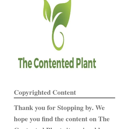
n
h
d
f
M
o
a
i
r
n
:
t
e
n
a
n
c
Copyrighted Content
e
Thank you for Stopping by. We
hope you find the content on The